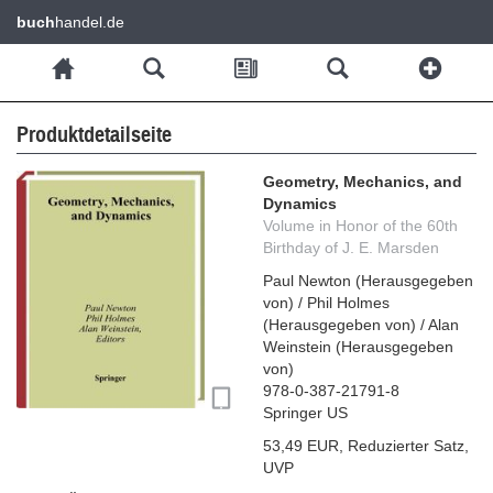
buch
handel.de
Produktdetailseite
Geometry, Mechanics, and
Dynamics
Volume in Honor of the 60th
Birthday of J. E. Marsden
Paul Newton
(
Herausgegeben
von
)
/
Phil Holmes
(
Herausgegeben von
)
/
Alan
Weinstein
(
Herausgegeben
von
)
978-0-387-21791-8
Springer US
53,49 EUR
,
Reduzierter Satz
,
UVP