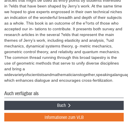
articles that might be used as entry points by students interested
in ?elds that have been shaped by Jerry’s work. At the same time
we hoped to give experts engrossed in their own technical niches
an indication of the wonderful breadth and depth of their subjects
as a whole. This book is an outcome of the e?orts of those who
accepted our in- tations to contribute. It presents both survey and
research articles in the several ?elds that represent the main
themes of Jerry’s work, including elasticity and analysis, ?uid
mechanics, dynamical systems theory, g- metric mechanics,
geometric control theory, and relativity and quantum mechanics.
The common thread running through this broad tapestry is the
use of geometric methods that serve to unify diverse disciplines
and bring a
widevarietyofscientistsandmathematicianstogether,speakingalangua
which enhances dialogue and encourages cross-fertilization.
Auch verfügbar als
Buch
Informationen zum VLB