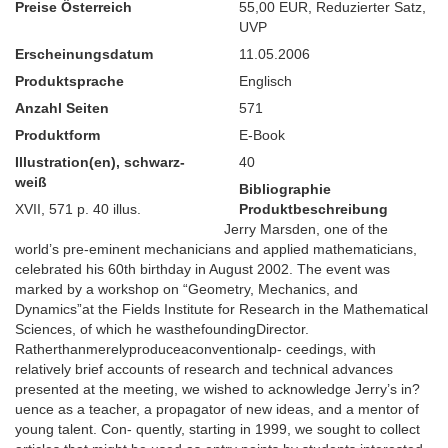
Preise Österreich
55,00 EUR
,
Reduzierter Satz
,
UVP
Erscheinungsdatum
11.05.2006
Produktsprache
Englisch
Anzahl Seiten
571
Produktform
E-Book
Illustration(en), schwarz-
40
weiß
Bibliographie
XVII, 571 p. 40 illus.
Produktbeschreibung
Jerry Marsden, one of the
world’s pre-eminent mechanicians and applied mathematicians,
celebrated his 60th birthday in August 2002. The event was
marked by a workshop on “Geometry, Mechanics, and
Dynamics”at the Fields Institute for Research in the Mathematical
Sciences, of which he wasthefoundingDirector.
Ratherthanmerelyproduceaconventionalp- ceedings, with
relatively brief accounts of research and technical advances
presented at the meeting, we wished to acknowledge Jerry’s in?
uence as a teacher, a propagator of new ideas, and a mentor of
young talent. Con- quently, starting in 1999, we sought to collect