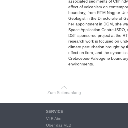
associated sediments of Chhindwa
effect of volcanism on contempor
boundary, from RTM Nagpur Univ
Geologist in the Directorate of 
her appointment in DGM, she was
Space Application Centre-ISRO,
DST sponsored project at the RT
research work is focused on und
climate perturbation brought by t
effect on flora, and the dynamics 
Cretaceous-Paleogene boundary, e
environments.
Zum Seitenanfang
SERVICE
VLB Abo
Über das VLB