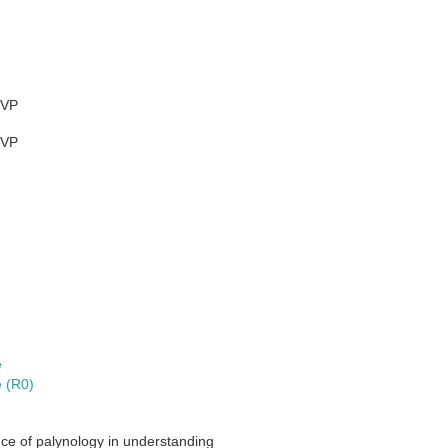
VP
VP
e
e (R0)
nce of palynology in understanding