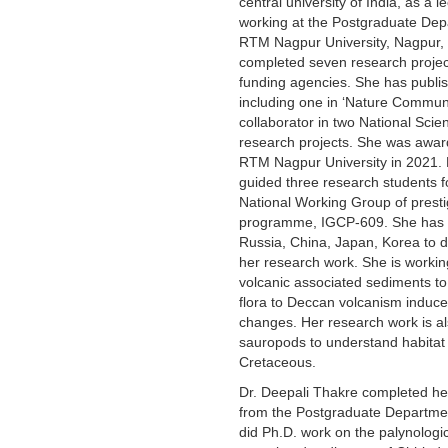
central university of India, as a 
working at the Postgraduate Dep
RTM Nagpur University, Nagpur, I
completed seven research projec
funding agencies. She has publi
including one in ‘Nature Commun
collaborator in two National Sci
research projects. She was awar
RTM Nagpur University in 2021. 
guided three research students 
National Working Group of presti
programme, IGCP-609. She has v
Russia, China, Japan, Korea to de
her research work. She is workin
volcanic associated sediments to
flora to Deccan volcanism induce
changes. Her research work is al
sauropods to understand habitat 
Cretaceous.
Dr. Deepali Thakre completed he
from the Postgraduate Departme
did Ph.D. work on the palynologi