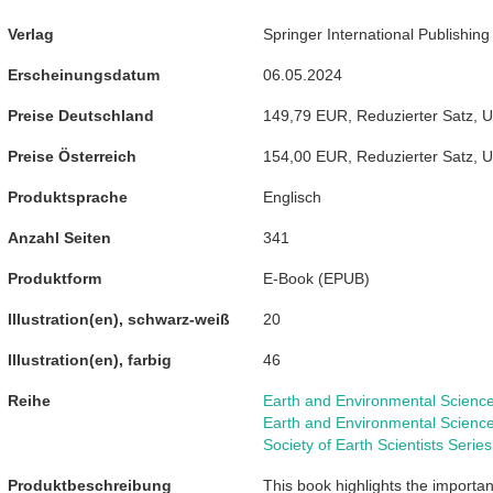
Verlag
Springer International Publishing
Erscheinungsdatum
06.05.2024
Preise Deutschland
149,79 EUR
,
Reduzierter Satz
,
U
Preise Österreich
154,00 EUR
,
Reduzierter Satz
,
U
Produktsprache
Englisch
Anzahl Seiten
341
Produktform
E-Book
(
EPUB
)
Illustration(en), schwarz-weiß
20
Illustration(en), farbig
46
Reihe
Earth and Environmental Scienc
Earth and Environmental Scienc
Society of Earth Scientists Series
Produktbeschreibung
This book highlights the importa