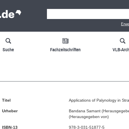
Erwe
Suche
Fachzeitschriften
VLB-Arch
Titel
Applications of Palynology in Str
Urheber
Bandana Samant
(
Herausgegeb
(
Herausgegeben von
)
ISBN-13
978-3-031-51877-5