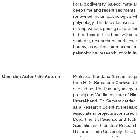
floral biodiversity, paleoclimate
deep time and recent sediments. 
renowned Indian palynologists w
palynology. The book focuses on 
solving various geological probl
to the Recent. This book will be
students, researchers, and acad
botany, as well as international r
palynological research work in In
Über den Autor / die Autorin
Professor Bandana Samant acquir
from H. N. Bahuguna Garhwal Uni
she did her Ph. D in palynology of
prestigious Wadia Institute of 
Uttarakhand. Dr. Samant carried 
as a Research Scientist, Resear
Associate in projects sponsored 
Department of Science and Tech
Scientific and Industrial Researc
Banaras Hindu University (BHU), 