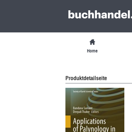
Home
Produktdetailseite