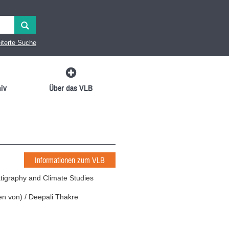
iterte Suche
iv
Über das VLB
Informationen zum VLB
atigraphy and Climate Studies
en von
)
/
Deepali Thakre