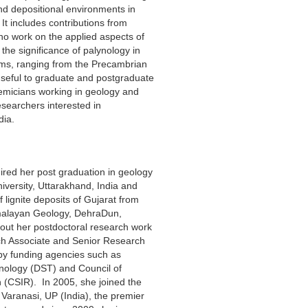
 and depositional environments in
It includes contributions from
ho work on the applied aspects of
the significance of palynology in
ems, ranging from the Precambrian
 useful to graduate and postgraduate
emicians working in geology and
esearchers interested in
dia.
ed her post graduation in geology
versity, Uttarakhand, India and
 lignite deposits of Gujarat from
Himalayan Geology, DehraDun,
out her postdoctoral research work
ch Associate and Senior Research
by funding agencies such as
nology (DST) and Council of
h (CSIR). In 2005, she joined the
Varanasi, UP (India), the premier