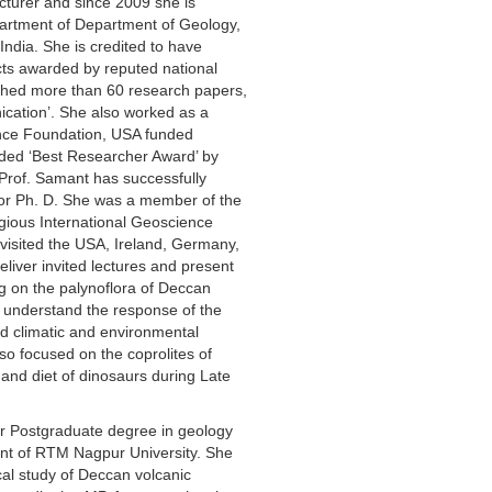
lecturer and since 2009 she is
artment of Department of Geology,
ndia. She is credited to have
ts awarded by reputed national
shed more than 60 research papers,
ication’. She also worked as a
ence Foundation, USA funded
ded ‘Best Researcher Award’ by
Prof. Samant has successfully
for Ph. D. She was a member of the
gious International Geoscience
isited the USA, Ireland, Germany,
liver invited lectures and present
g on the palynoflora of Deccan
 understand the response of the
d climatic and environmental
so focused on the coprolites of
and diet of dinosaurs during Late
r Postgraduate degree in geology
nt of RTM Nagpur University. She
cal study of Deccan volcanic