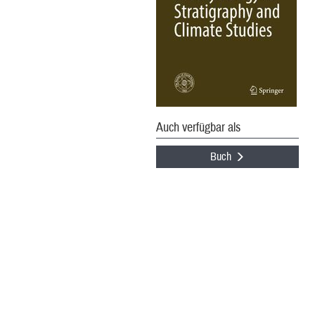
Auch verfügbar als
Buch