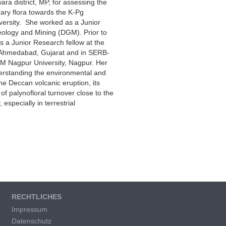
ra district, MP, for assessing the
ary flora towards the K-Pg
ersity. She worked as a Junior
Geology and Mining (DGM). Prior to
 a Junior Research fellow at the
 Ahmedabad, Gujarat and in SERB-
M Nagpur University, Nagpur. Her
erstanding the environmental and
he Deccan volcanic eruption, its
of palynofloral turnover close to the
specially in terrestrial
RECHTLICHES
Impressum
Datenschutz