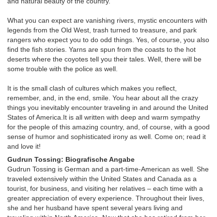
and natural beauty of the country.
What you can expect are vanishing rivers, mystic encounters with
legends from the Old West, trash turned to treasure, and park
rangers who expect you to do odd things. Yes, of course, you also
find the fish stories. Yarns are spun from the coasts to the hot
deserts where the coyotes tell you their tales. Well, there will be
some trouble with the police as well.
It is the small clash of cultures which makes you reflect,
remember, and, in the end, smile. You hear about all the crazy
things you inevitably encounter traveling in and around the United
States of America.It is all written with deep and warm sympathy
for the people of this amazing country, and, of course, with a good
sense of humor and sophisticated irony as well. Come on; read it
and love it!
Gudrun Tossing: Biografische Angabe
Gudrun Tossing is German and a part-time-American as well. She
traveled extensively within the United States and Canada as a
tourist, for business, and visiting her relatives – each time with a
greater appreciation of every experience. Throughout their lives,
she and her husband have spent several years living and