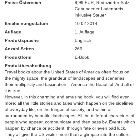
Preise Österreich
9,99 EUR
,
Reduzierter Satz
,
Gebundener Ladenpreis
inklusive Steuer
Erscheinungsdatum
10.02.2014
Auflage
1. Auflage
Produktsprache
Englisch
Anzahl Seiten
266
Produktform
E-Book
Produktbeschreibung
Travel books about the United States of America often focus on
the mighty space, the grandeur of landscapes and sceneries,
their multiplicity and fascination – America the Beautiful. And all of
it is true.
However, in this charming and amusing book, you will find even
more; all the little stories and tales which happen on the sidelines
of everyday life, on the fringes of society, and within or
surrounded by beautiful landscapes. All the different characters of
people who appear, communicate and then pass by. Events which
happen by chance or accident, through fate or even bad luck.
They all give the US visitor more than a glimpse into the culture