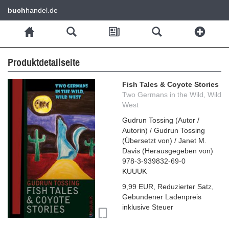
buch
handel.de
Produktdetailseite
Fish Tales & Coyote Stories
Two Germans in the Wild, Wild
West
Gudrun Tossing
(
Autor /
Autorin
)
/
Gudrun Tossing
(
Übersetzt von
)
/
Janet M.
Davis
(
Herausgegeben von
)
978-3-939832-69-0
KUUUK
9,99 EUR
,
Reduzierter Satz
,
Gebundener Ladenpreis
inklusive Steuer