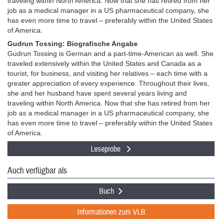
traveling within North America. Now that she has retired from her
job as a medical manager in a US pharmaceutical company, she
has even more time to travel – preferably within the United States
of America.
Gudrun Tossing: Biografische Angabe
Gudrun Tossing is German and a part-time-American as well. She
traveled extensively within the United States and Canada as a
tourist, for business, and visiting her relatives – each time with a
greater appreciation of every experience. Throughout their lives,
she and her husband have spent several years living and
traveling within North America. Now that she has retired from her
job as a medical manager in a US pharmaceutical company, she
has even more time to travel – preferably within the United States
of America.
Leseprobe
Auch verfügbar als
Buch
Informationen zum VLB